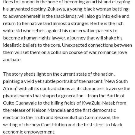
flees to London in the hope of becoming an artist and escaping
his unwanted destiny. Zukiswa, a young black woman battling
to advance herself in the shacklands, will also go into exile and
return to her native land almost a stranger. Bertie is the rich
white kid who rebels against his conservative parents to
become a human rights lawyer, a journey that will shake his
idealistic beliefs to the core. Unexpected connections between
them will set them on a collision course of war, romance, love
and hate.
The story sheds light on the current state of the nation,
painting a vivid yet subtle portrait of the nascent “New South
Africa” with all its contradictions as its characters traverse the
pivotal events that shaped a generation – from the Battle of
Cuito Cuanavale to the killing fields of KwaZulu-Natal; from
the release of Nelson Mandela and the first democratic
election to the Truth and Reconciliation Commission, the
writing of the new Constitution and the first steps to black
economic empowerment.