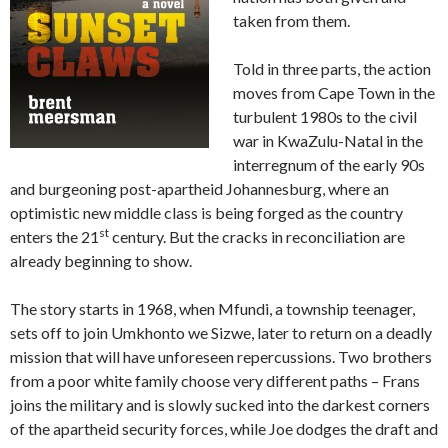
taken from them.
Told in three parts, the action
moves from Cape Town in the
turbulent 1980s to the civil
war in KwaZulu-Natal in the
interregnum of the early 90s
and burgeoning post-apartheid Johannesburg, where an
optimistic new middle class is being forged as the country
st
enters the 21
century. But the cracks in reconciliation are
already beginning to show.
The story starts in 1968, when Mfundi, a township teenager,
sets off to join Umkhonto we Sizwe, later to return on a deadly
mission that will have unforeseen repercussions. Two brothers
from a poor white family choose very different paths – Frans
joins the military and is slowly sucked into the darkest corners
of the apartheid security forces, while Joe dodges the draft and