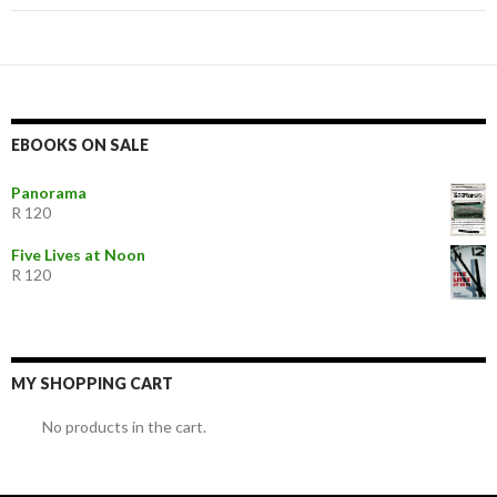
EBOOKS ON SALE
Panorama
R 120
Five Lives at Noon
R 120
MY SHOPPING CART
No products in the cart.