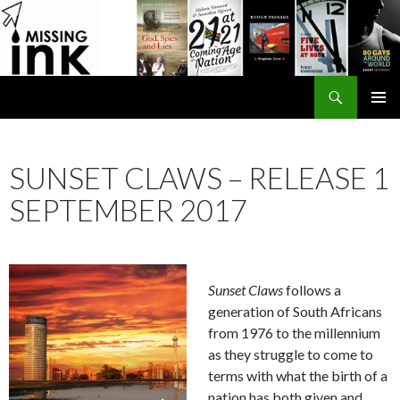
Search
SKIP
PRIMAR
TO
MENU
CONTENT
SUNSET CLAWS – RELEASE 1
SEPTEMBER 2017
Sunset Claws
follows a
generation of South Africans
from 1976 to the millennium
as they struggle to come to
terms with what the birth of a
nation has both given and